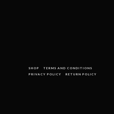
SHOP
TERMS AND CONDITIONS
PRIVACY POLICY
RETURN POLICY