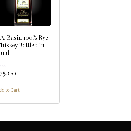
.A. Basin 100% Rye
hiskey Bottled In
ond
75.00
dd to Cart