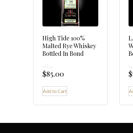
High Tide 100%
L
Malted Rye Whiskey
W
Bottled In Bond
B
$
85.00
$
Rated
Rated
0
0
out
out
of
of
5
5
Add to Cart
A