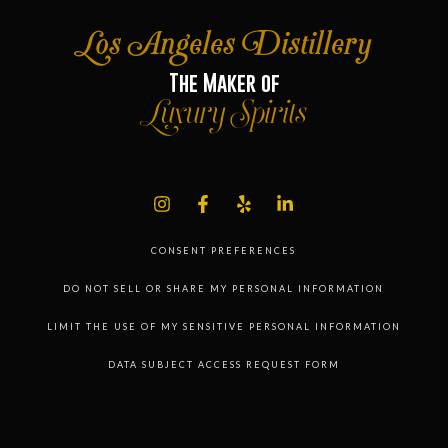
Los Angeles Distillery
The Maker of
Luxury Spirits
CONSENT PREFERENCES
DO NOT SELL OR SHARE MY PERSONAL INFORMATION
LIMIT THE USE OF MY SENSITIVE PERSONAL INFORMATION
DATA SUBJECT ACCESS REQUEST FORM