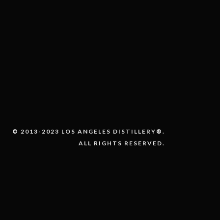
© 2013-2023 LOS ANGELES DISTILLERY®.
ALL RIGHTS RESERVED.