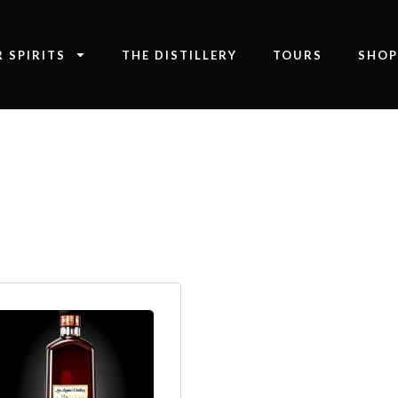
 SPIRITS
THE DISTILLERY
TOURS
SHO