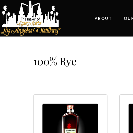
ABOUT
OUR
100% Rye