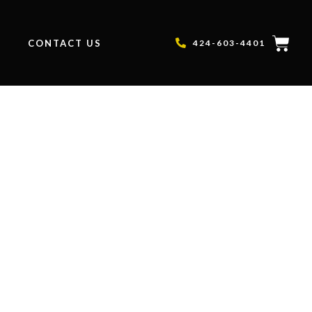
P
CONTACT US
424-603-4401