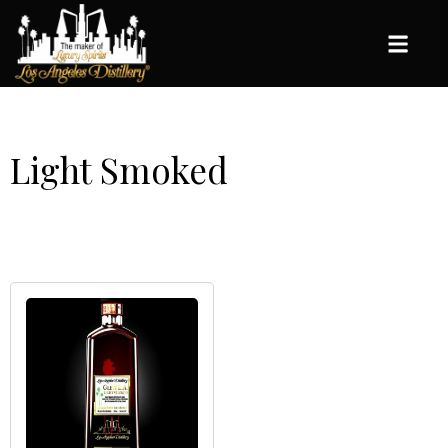
Light Smoked