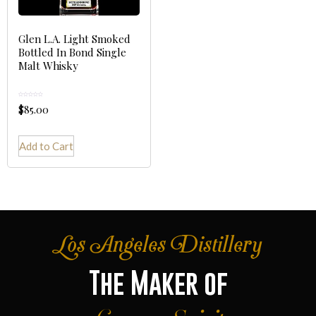
Glen L.A. Light Smoked
Bottled In Bond Single
Malt Whisky
Rated
$
85.00
0
out
of
5
Add to Cart
Los Angeles Distillery
The Maker of